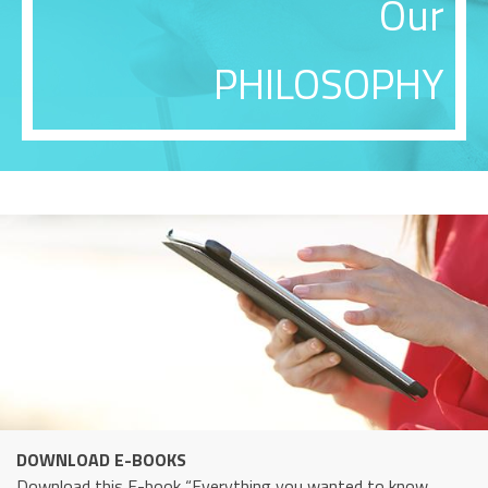
Our
PHILOSOPHY
DOWNLOAD E-BOOKS
Download this E-book “Everything you wanted to know