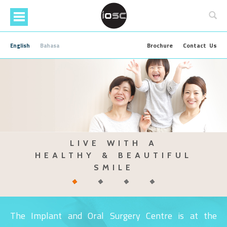
Skip
to
main
content
Brochure
Contact Us
English
Bahasa
IMPROVE YOUR SELF ESTEEM
FIND OUT MORE ABOUT OUR
TALK TO
LIVE WITH A
TEETH WHITENING SERVICE
WITH DENTAL IMPLANT
OUR SPECIALIST
HEALTHY & BEAUTIFUL
TODAY
SMILE
The Implant and Oral Surgery Centre is at the