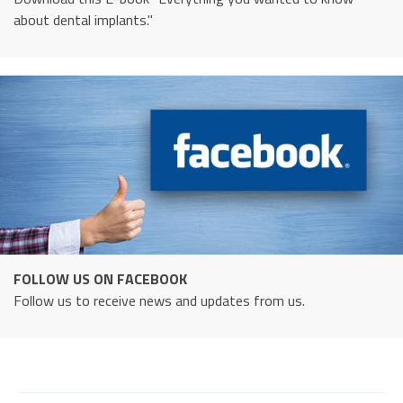
about dental implants."
FOLLOW US ON FACEBOOK
Follow us to receive news and updates from us.