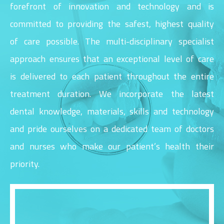
forefront of innovation and technology and is
committed to providing the safest, highest quality
of care possible. The multi-disciplinary specialist
approach ensures that an exceptional level of care
is delivered to each patient throughout the entire
treatment duration. We incorporate the latest
dental knowledge, materials, skills and technology
and pride ourselves on a dedicated team of doctors
and nurses who make our patient’s health their
priority.