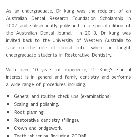
As an undergraduate, Dr Kung was the recipient of an
Australian Dental Research Foundation Scholarship in
2002 and subsequently published in a special edition of
the Australian Dental Journal. In 2013, Dr Kung was
invited back to the University of Western Australia to
take up the role of clinical tutor where he taught
undergraduate students in Restorative Dentistry.
With over 10 years of experience, Dr Kung's special
interest is in general and family dentistry and performs
a wide range of procedures including:
General and routine check ups (examinations).
Scaling and polishing.
Root planning.
Restorative dentistry (fillings).
Crown and bridgework.
Teeth whitening (including ZOOM).