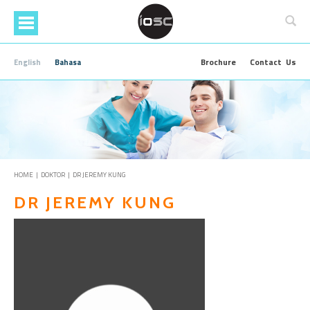
Skip
to
main
content
Brochure
Contact Us
English
Bahasa
HOME
|
DOKTOR
| DR JEREMY KUNG
DR JEREMY KUNG