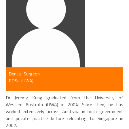
Dental Surgeon
BDSc (UWA)
Dr Jeremy Kung graduated from the University of
Western Australia (UWA) in 2004. Since then, he has
worked extensively across Australia in both government
and private practice before relocating to Singapore in
2007.