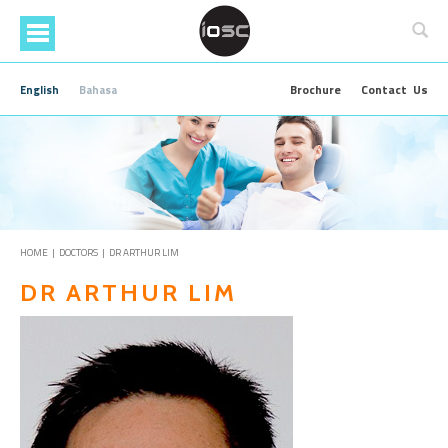
Skip
to
main
content
Brochure
Contact Us
English
Bahasa
HOME
|
DOCTORS
| DR ARTHUR LIM
DR ARTHUR LIM