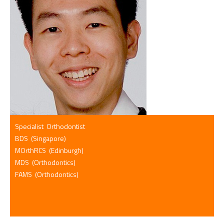
Specialist Orthodontist
BDS (Singapore)
MOrthRCS (Edinburgh)
MDS (Orthodontics)
FAMS (Orthodontics)