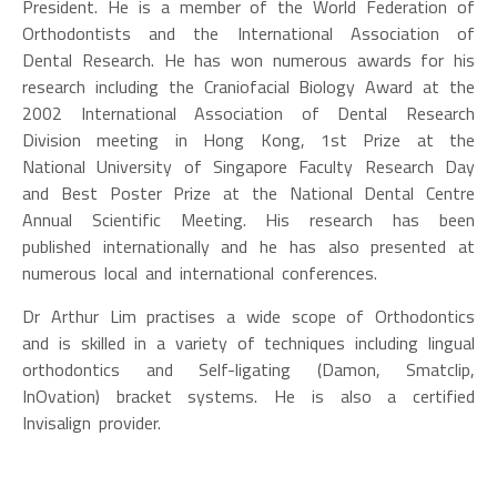
President. He is a member of the World Federation of
Orthodontists and the International Association of
Dental Research. He has won numerous awards for his
research including the Craniofacial Biology Award at the
2002 International Association of Dental Research
Division meeting in Hong Kong, 1st Prize at the
National University of Singapore Faculty Research Day
and Best Poster Prize at the National Dental Centre
Annual Scientific Meeting. His research has been
published internationally and he has also presented at
numerous local and international conferences.
Dr Arthur Lim practises a wide scope of Orthodontics
and is skilled in a variety of techniques including lingual
orthodontics and Self-ligating (Damon, Smatclip,
InOvation) bracket systems. He is also a certified
Invisalign provider.