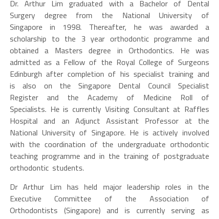
Dr. Arthur Lim graduated with a Bachelor of Dental
Surgery degree from the National University of
Singapore in 1998. Thereafter, he was awarded a
scholarship to the 3 year orthodontic programme and
obtained a Masters degree in Orthodontics. He was
admitted as a Fellow of the Royal College of Surgeons
Edinburgh after completion of his specialist training and
is also on the Singapore Dental Council Specialist
Register and the Academy of Medicine Roll of
Specialists. He is currently Visiting Consultant at Raffles
Hospital and an Adjunct Assistant Professor at the
National University of Singapore. He is actively involved
with the coordination of the undergraduate orthodontic
teaching programme and in the training of postgraduate
orthodontic students.
Dr Arthur Lim has held major leadership roles in the
Executive Committee of the Association of
Orthodontists (Singapore) and is currently serving as