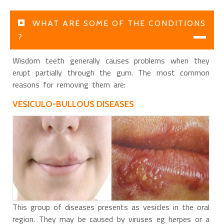
WHAT ARE SOME OF THE CONDITIONS
?
Wisdom teeth generally causes problems when they
erupt partially through the gum. The most common
reasons for removing them are:
VESICULO-BULLOUS DISEASES
This group of diseases presents as vesicles in the oral
region. They may be caused by viruses eg herpes or a