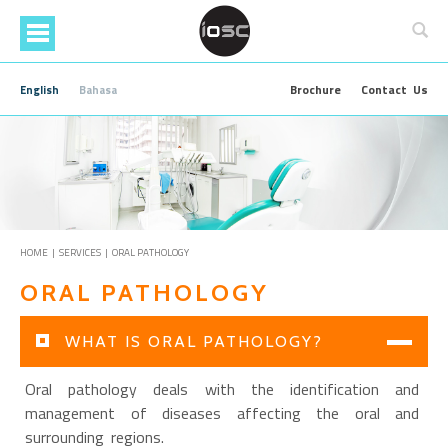
Skip
to
main
content
Brochure
Contact Us
English
Bahasa
HOME
|
SERVICES
| ORAL PATHOLOGY
ORAL PATHOLOGY
WHAT IS ORAL PATHOLOGY?
Oral pathology deals with the identification and
management of diseases affecting the oral and
surrounding regions.