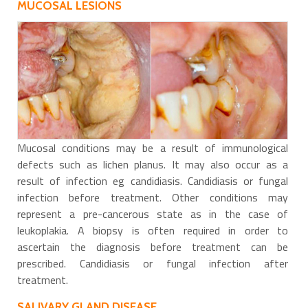
MUCOSAL LESIONS
Mucosal conditions may be a result of immunological
defects such as lichen planus. It may also occur as a
result of infection eg candidiasis. Candidiasis or fungal
infection before treatment. Other conditions may
represent a pre-cancerous state as in the case of
leukoplakia. A biopsy is often required in order to
ascertain the diagnosis before treatment can be
prescribed. Candidiasis or fungal infection after
treatment.
SALIVARY GLAND DISEASE