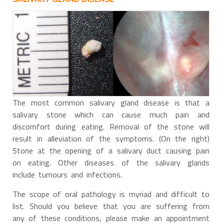
The most common salivary gland disease is that a
salivary stone which can cause much pain and
discomfort during eating. Removal of the stone will
result in alleviation of the symptoms. (On the right)
Stone at the opening of a salivary duct causing pain
on eating. Other diseases of the salivary glands
include tumours and infections.
The scope of oral pathology is myriad and difficult to
list. Should you believe that you are suffering from
any of these conditions, please make an appointment