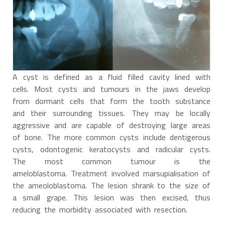
A cyst is defined as a fluid filled cavity lined with
cells. Most cysts and tumours in the jaws develop
from dormant cells that form the tooth substance
and their surrounding tissues. They may be locally
aggressive and are capable of destroying large areas
of bone. The more common cysts include dentigerous
cysts, odontogenic keratocysts and radicular cysts.
The most common tumour is the
ameloblastoma. Treatment involved marsupialisation of
the ameoloblastoma. The lesion shrank to the size of
a small grape. This lesion was then excised, thus
reducing the morbidity associated with resection.