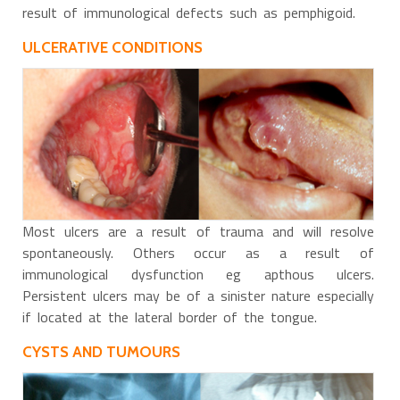
result of immunological defects such as pemphigoid.
ULCERATIVE CONDITIONS
Most ulcers are a result of trauma and will resolve
spontaneously. Others occur as a result of
immunological dysfunction eg apthous ulcers.
Persistent ulcers may be of a sinister nature especially
if located at the lateral border of the tongue.
CYSTS AND TUMOURS